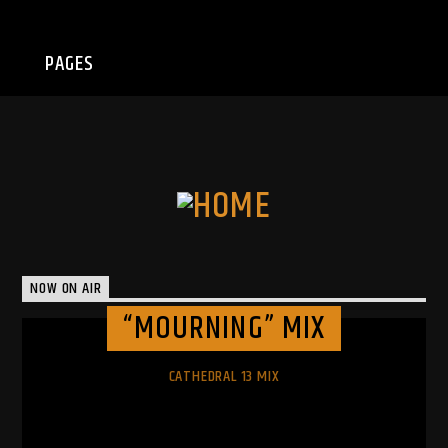
PAGES
NOW ON AIR
“MOURNING” MIX
CATHEDRAL 13 MIX