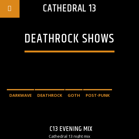
CATHEDRAL 13
DEATHROCK SHOWS
DARKWAVE
DEATHROCK
GOTH
POST-PUNK
C13 EVENING MIX
Cathedral 13 night mix