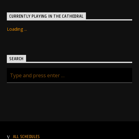
CURRENTLY PLAYING IN THE CATHEDRAL
Loading ...
SEARCH
ALL SCHEDULES