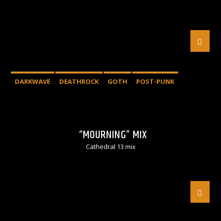
DARKWAVE
DEATHROCK
GOTH
POST-PUNK
“MOURNING” MIX
Cathedral 13 mix