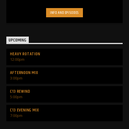
INFO AND EPISODES
UPCOMING
HEAVY ROTATION
12:00
pm
AFTERNOON MIX
3:00
pm
C13 REWIND
5:00
pm
C13 EVENING MIX
7:00
pm