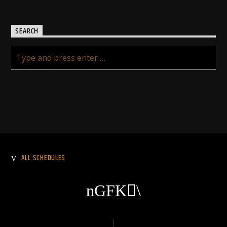
SEARCH
ALL SCHEDULES