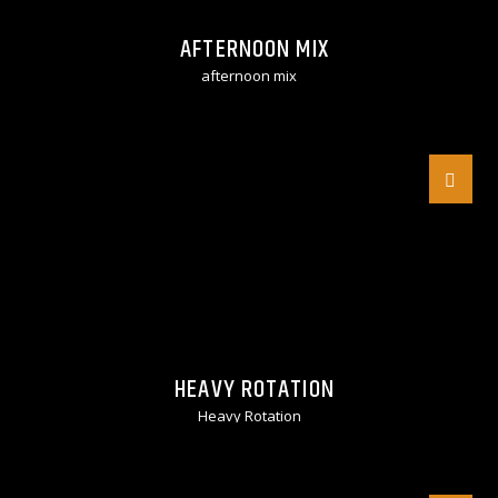
AFTERNOON MIX
afternoon mix
HEAVY ROTATION
Heavy Rotation