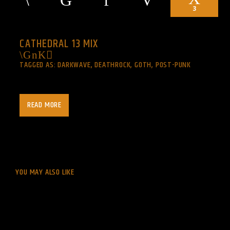
3
CATHEDRAL 13 MIX
TAGGED AS:
DARKWAVE
,
DEATHROCK
,
GOTH
,
POST-PUNK
Every day 1am to noon.
READ MORE
music for the last generation…
goth : post-punk : darkwave
Central Standard Time (CST) -0600 UTC
YOU MAY ALSO LIKE
http://listen.shoutcast.com/cathedralxiii