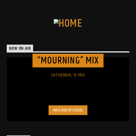
NOW ON AIR
“MOURNING” MIX
CATHEDRAL 13 MIX
INFO AND EPISODES