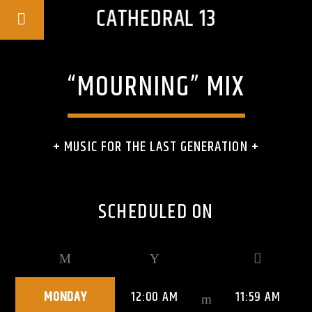
CATHEDRAL 13
“MOURNING” MIX
+ MUSIC FOR THE LAST GENERATION +
SCHEDULED ON
MONDAY
12:00 AM
11:59 AM