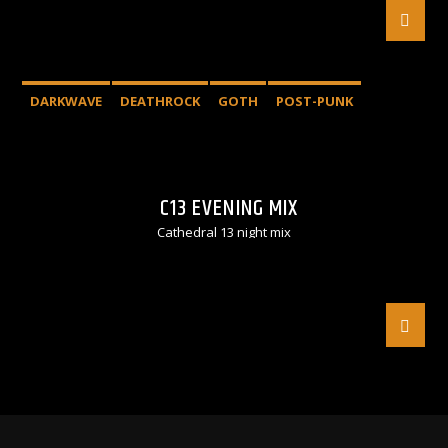
DARKWAVE
DEATHROCK
GOTH
POST-PUNK
C13 EVENING MIX
Cathedral 13 night mix