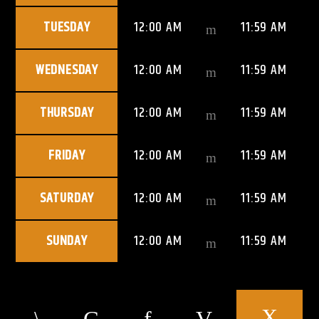
TUESDAY
12:00 AM
11:59 AM
WEDNESDAY
12:00 AM
11:59 AM
THURSDAY
12:00 AM
11:59 AM
FRIDAY
12:00 AM
11:59 AM
SATURDAY
12:00 AM
11:59 AM
SUNDAY
12:00 AM
11:59 AM