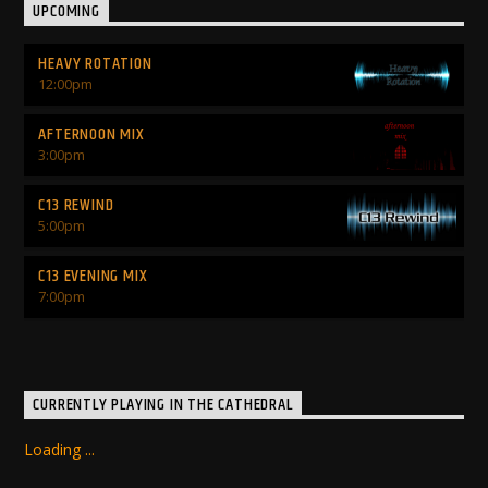
UPCOMING
HEAVY ROTATION
12:00
pm
AFTERNOON MIX
3:00
pm
C13 REWIND
5:00
pm
C13 EVENING MIX
7:00
pm
CURRENTLY PLAYING IN THE CATHEDRAL
Loading ...