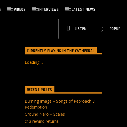
S
VIDEOS
INTERVIEWS
LATEST NEWS
LISTEN
POPUP
CURRENTLY PLAYING IN THE CATHEDRAL
Loading ...
RECENT POSTS
Burning Image – Songs of Reproach &
Redemption
Ground Nero – Scales
c13 rewind returns