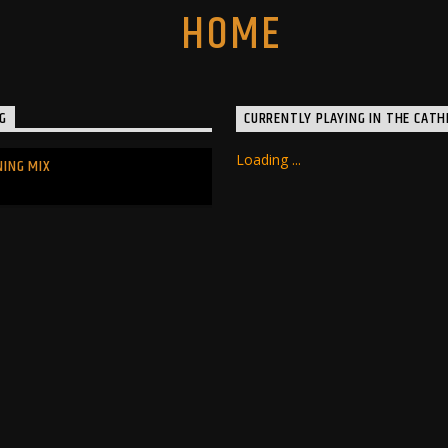
G
CURRENTLY PLAYING IN THE CATH
Loading ...
NING MIX