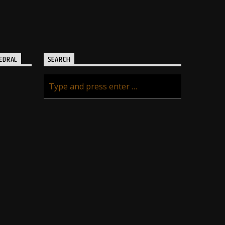
EDRAL
SEARCH