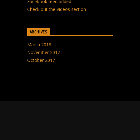
Facebook feed added
Check out the Videos section
ARCHIVES
March 2018
November 2017
October 2017