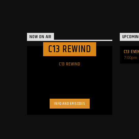
NOW ON AIR
UPCOMIN
C13 REWIND
C13 EVE
7:00
pm
C13 REWIND
INFO AND EPISODES