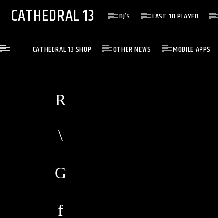
CATHEDRAL 13
DJ’S
LAST 10 PLAYED
CATHEDRAL 13 SHOP
OTHER NEWS
MOBILE APPS