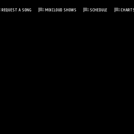
REQUEST A SONG
MIXCLOUD SHOWS
SCHEDULE
CHART
NOW ON AIR
C13 REWIND
C13 REWIND
17:00
19:59