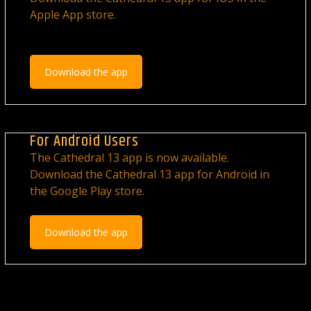
Apple App store.
Download the app
For Android Users
The Cathedral 13 app is now available.
Download the Cathedral 13 app for Android in
the Google Play store.
Download the app