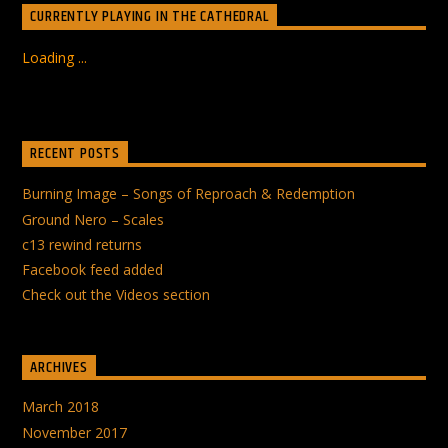
CURRENTLY PLAYING IN THE CATHEDRAL
Loading ...
RECENT POSTS
Burning Image – Songs of Reproach & Redemption
Ground Nero – Scales
c13 rewind returns
Facebook feed added
Check out the Videos section
ARCHIVES
March 2018
November 2017