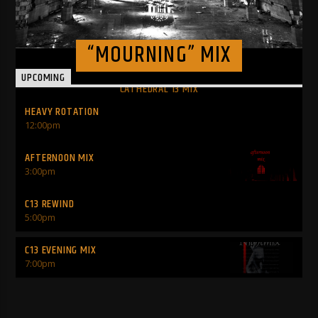
“MOURNING” MIX
UPCOMING
CATHEDRAL 13 MIX
HEAVY ROTATION
12:00
pm
AFTERNOON MIX
INFO AND EPISODES
3:00
pm
C13 REWIND
5:00
pm
C13 EVENING MIX
7:00
pm