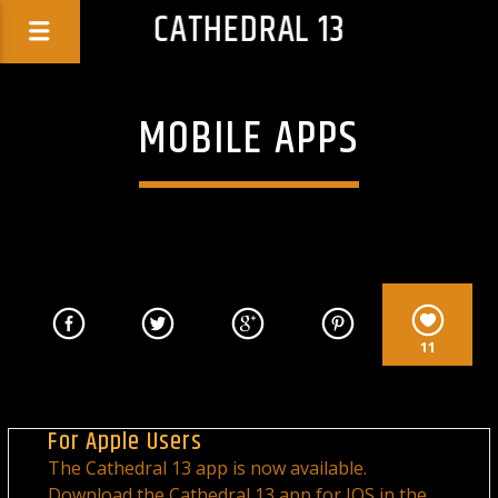
CATHEDRAL 13
MOBILE APPS
11
For Apple Users
The Cathedral 13 app is now available.
Download the Cathedral 13 app for IOS in the