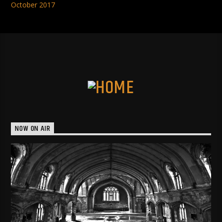
October 2017
NOW ON AIR