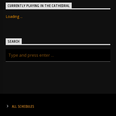
CURRENTLY PLAYING IN THE CATHEDRAL
Loading ...
SEARCH
ALL SCHEDULES