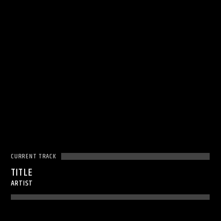
CURRENT TRACK
TITLE
ARTIST