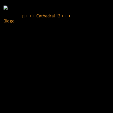
+ + + Cathedral 13 + + +