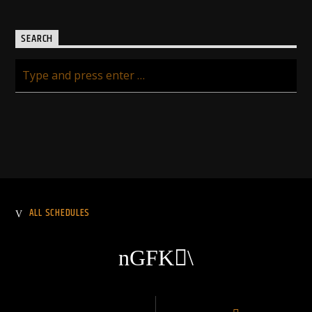
SEARCH
ALL SCHEDULES