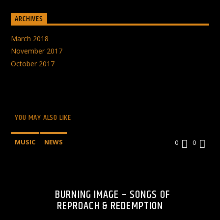
ARCHIVES
March 2018
November 2017
October 2017
YOU MAY ALSO LIKE
MUSIC
NEWS
0
0
BURNING IMAGE – SONGS OF
REPROACH & REDEMPTION