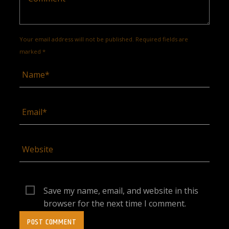
Your email address will not be published. Required fields are
marked *
Save my name, email, and website in this
browser for the next time I comment.