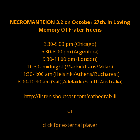
NECROMANTEION 3.2 on October 27th. In Loving
Memory Of Frater Fidens
3:30-5:00 pm (Chicago)
6:30-8:00 pm (Argentina)
9:30-11:00 pm (London)
10:30- midnight (Madrid/Paris/Milan)
11:30-1:00 am (Helsinki/Athens/Bucharest)
8:00-10:30 am (Sat)(Adelaide/South Australia)
http://listen.shoutcast.com/cathedralxiii
or
click for external player