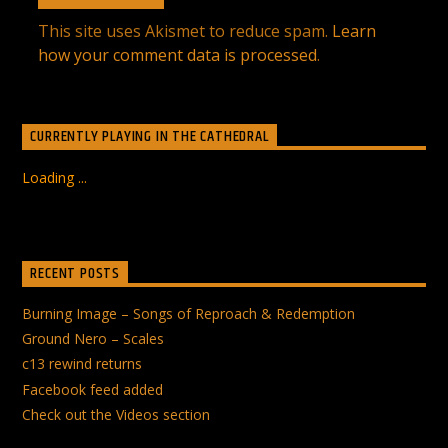
This site uses Akismet to reduce spam.
Learn
how your comment data is processed
.
CURRENTLY PLAYING IN THE CATHEDRAL
Loading ...
RECENT POSTS
Burning Image – Songs of Reproach & Redemption
Ground Nero – Scales
c13 rewind returns
Facebook feed added
Check out the Videos section