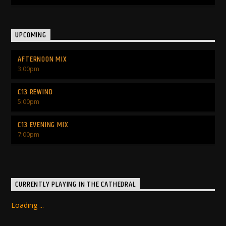
UPCOMING
AFTERNOON MIX
3:00
pm
C13 REWIND
5:00
pm
C13 EVENING MIX
7:00
pm
CURRENTLY PLAYING IN THE CATHEDRAL
Loading ...