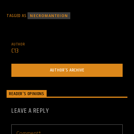
TAGGED AS
NECROMANTEION
AUTHOR
C13
AUTHOR'S ARCHIVE
READER'S OPINIONS
LEAVE A REPLY