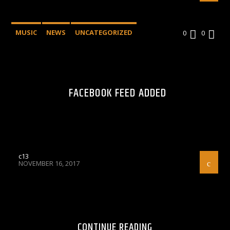
MUSIC
NEWS
UNCATEGORIZED
0
0
FACEBOOK FEED ADDED
c13
NOVEMBER 16, 2017
CONTINUE READING