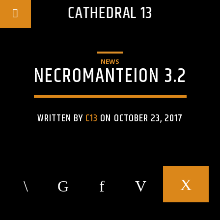
CATHEDRAL 13
NEWS
NECROMANTEION 3.2
WRITTEN BY
C13
ON OCTOBER 23, 2017