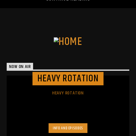
NOW ON AIR
HEAVY ROTATION
HEAVY ROTATION
INFO AND EPISODES