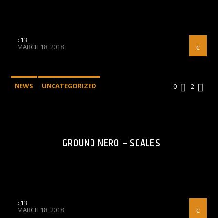
c13
MARCH 18, 2018
NEWS
UNCATEGORIZED
0
2
GROUND NERO – SCALES
c13
MARCH 18, 2018