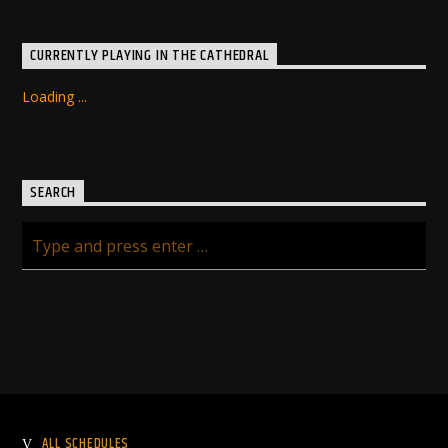
CURRENTLY PLAYING IN THE CATHEDRAL
Loading ...
SEARCH
ALL SCHEDULES