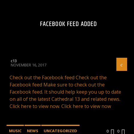
FACEBOOK FEED ADDED
c13
NOVEMBER 16, 2017
Check out the Facebook feed Check out the
Facebook feed Make sure to check out the
Facebook feed. It should help keep you up to date
on all of the latest Cathedral 13 and related news.
Click here to view now. Click here to view now
MUSIC
NEWS
UNCATEGORIZED
0
0