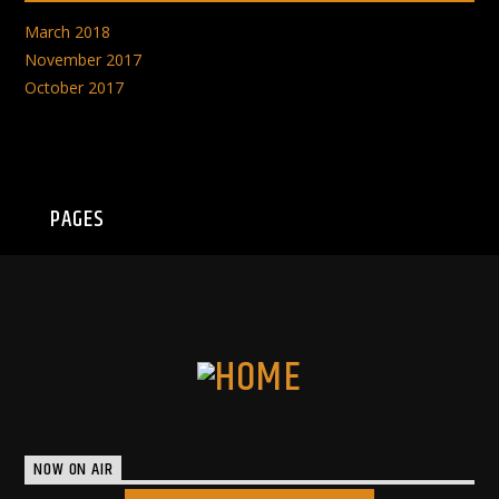
March 2018
November 2017
October 2017
PAGES
NOW ON AIR