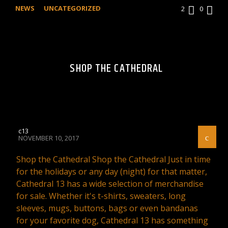
NEWS
UNCATEGORIZED
2
0
SHOP THE CATHEDRAL
c13
NOVEMBER 10, 2017
Shop the Cathedral Shop the Cathedral Just in time
for the holidays or any day (night) for that matter,
Cathedral 13 has a wide selection of merchandise
for sale. Whether it's t-shirts, sweaters, long
sleeves, mugs, buttons, bags or even bandanas
for your favorite dog, Cathedral 13 has something