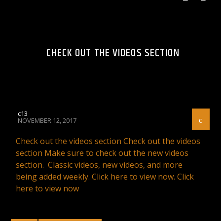
CHECK OUT THE VIDEOS SECTION
c13
NOVEMBER 12, 2017
Check out the videos section Check out the videos
section Make sure to check out the new videos
section. Classic videos, new videos, and more
being added weekly. Click here to view now. Click
here to view now