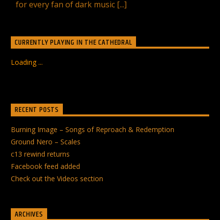
for every fan of dark music [...]
CURRENTLY PLAYING IN THE CATHEDRAL
Loading ...
RECENT POSTS
Burning Image – Songs of Reproach & Redemption
Ground Nero – Scales
c13 rewind returns
Facebook feed added
Check out the Videos section
ARCHIVES