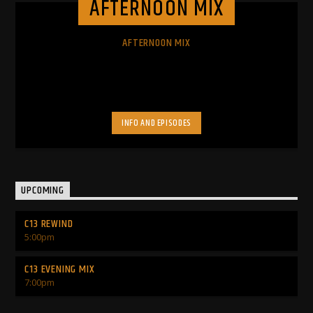
AFTERNOON MIX
AFTERNOON MIX
INFO AND EPISODES
UPCOMING
C13 REWIND
5:00
pm
C13 EVENING MIX
7:00
pm