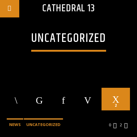
CATHEDRAL 13
UNCATEGORIZED
2
NEWS
UNCATEGORIZED
0
2