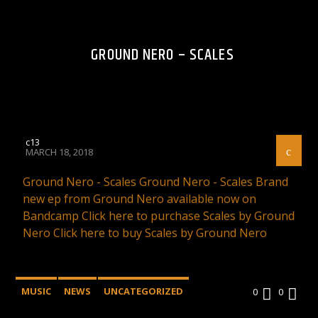
GROUND NERO – SCALES
c13
MARCH 18, 2018
Ground Nero - Scales Ground Nero - Scales Brand
new ep from Ground Nero available now on
Bandcamp Click here to purchase Scales by Ground
Nero Click here to buy Scales by Ground Nero
MUSIC
NEWS
UNCATEGORIZED
0
0